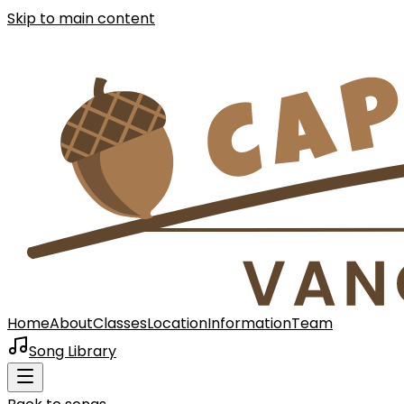
Skip to main content
Home
About
Classes
Location
Information
Team
Song Library