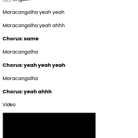
Maracangalha yeah yeah
Maracangalha yeah ahhh
Chorus: same
Maracangalha
Chorus: yeah yeah yeah
Maracangalha
Chorus: yeah ahhh
Video