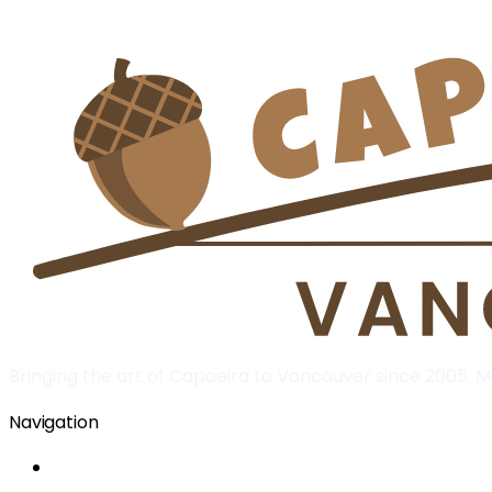
Bringing the art of Capoeira to Vancouver since 2005.
Navigation
Home