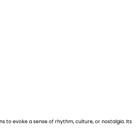
s to evoke a sense of rhythm, culture, or nostalgia. Its