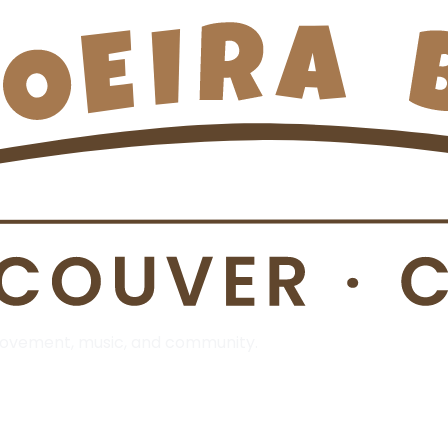
 Movement, music, and community.