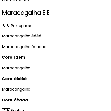
Back to songs
Maracagalha E E
🇧🇷
Portuguese
Maracangalha éééé
Maracangalha ééaaaa
Coro: idem
Maracangalha
Coro: ééééé
Maracangalha
Coro: ééaaa
🇨🇦
English