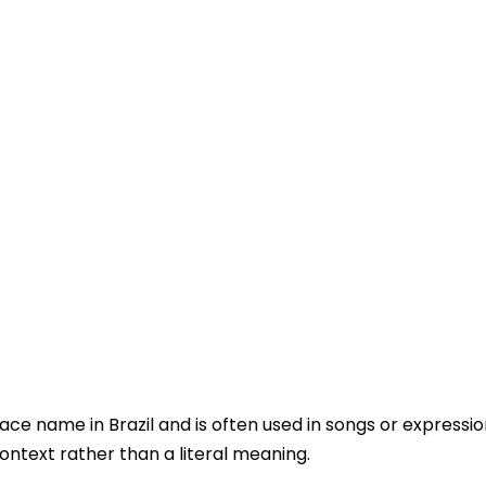
ace name in Brazil and is often used in songs or expression
ontext rather than a literal meaning.