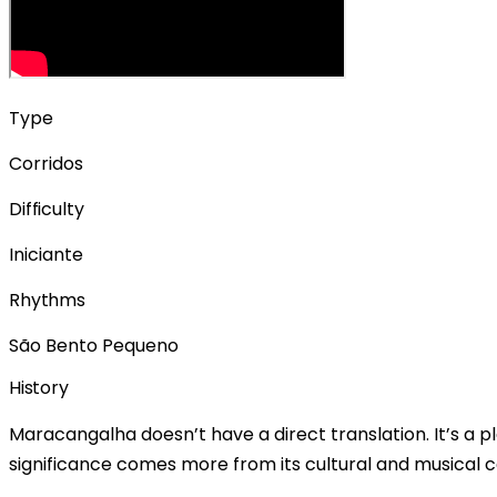
Type
Corridos
Difficulty
Iniciante
Rhythms
São Bento Pequeno
History
Maracangalha doesn’t have a direct translation. It’s a pl
significance comes more from its cultural and musical c