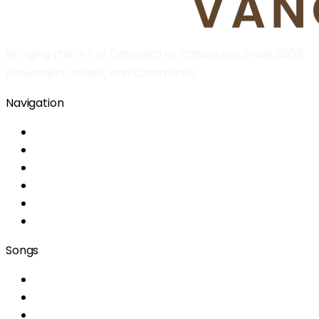
Bringing the art of Capoeira to Vancouver since 2005.
Movement, music, and community.
Navigation
Home
About
Classes
Location
Information
Team
Songs
Era um domingo de alegria
A capoeira me ensinou
Menina do cangerê