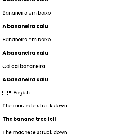
Bananeira em baixo
A bananeira caiu
Bananeira em baixo
A bananeira caiu
Cai cai bananeira
A bananeira caiu
🇨🇦
English
The machete struck down
The banana tree fell
The machete struck down