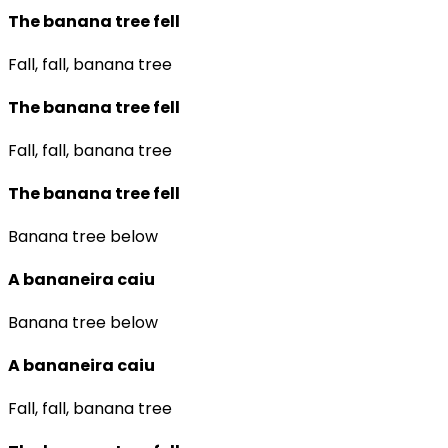
The banana tree fell
Fall, fall, banana tree
The banana tree fell
Fall, fall, banana tree
The banana tree fell
Banana tree below
A bananeira caiu
Banana tree below
A bananeira caiu
Fall, fall, banana tree