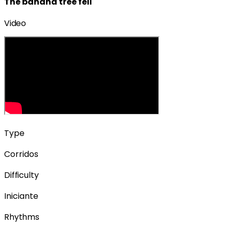
The banana tree fell
Video
Type
Corridos
Difficulty
Iniciante
Rhythms