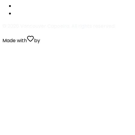
Aboio Capoeira
Na boca da mata eu tive uma visão
©
2026
Vancouver Capoeira. All rights reserved.
Made with
by
Valentin Prugnaud