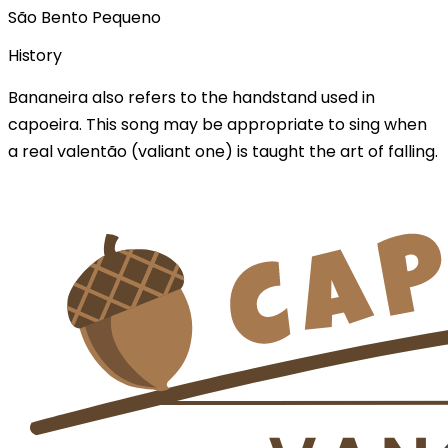
São Bento Pequeno
History
Bananeira also refers to the handstand used in
capoeira. This song may be appropriate to sing when
a real valentão (valiant one) is taught the art of falling.