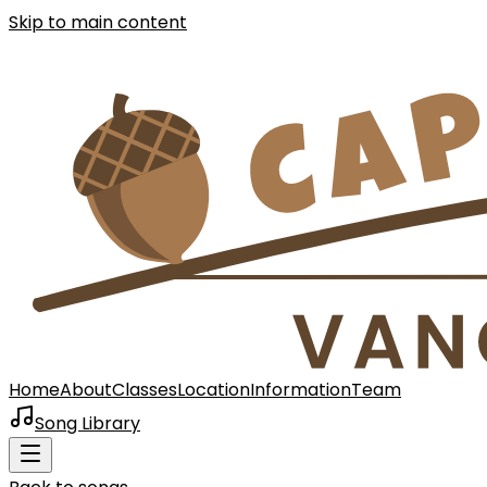
Skip to main content
Home
About
Classes
Location
Information
Team
Song Library