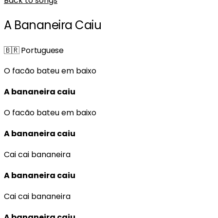
Back to songs
A Bananeira Caiu
🇧🇷
Portuguese
O facão bateu em baixo
A bananeira caiu
O facão bateu em baixo
A bananeira caiu
Cai cai bananeira
A bananeira caiu
Cai cai bananeira
A bananeira caiu